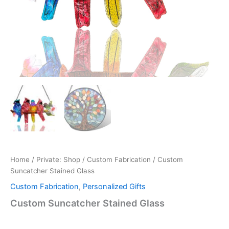
Home
/
Private: Shop
/
Custom Fabrication‌
/ Custom
Suncatcher Stained Glass
Custom Fabrication‌
,
Personalized Gifts
Custom Suncatcher Stained Glass