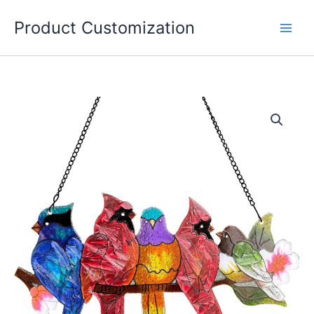
Skip
Product Customization
to
content