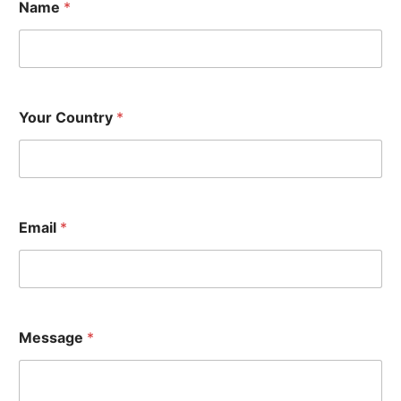
Name
*
Your Country
*
Y
Email
*
o
u
r
*
E
m
a
Message
*
i
l