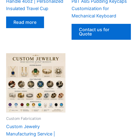
Handle 40oz | Personalized
PBT ABS Pudding Keycaps
Insulated Travel Cup
Customization for
Mechanical Keyboard
Read more
Contact us for
Quote
Custom Fabrication‌
Custom Jewelry
Manufacturing Service |