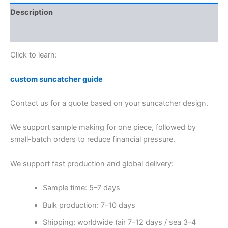
Description
Reviews (0)
Click to learn:
custom suncatcher guide
Contact us for a quote based on your suncatcher design.
We support sample making for one piece, followed by
small-batch orders to reduce financial pressure.
We support fast production and global delivery:
Sample time: 5–7 days
Bulk production: 7-10 days
Shipping: worldwide (air 7–12 days / sea 3–4