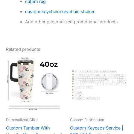
cutom rug
custom keychain
/
keychain shaker
And other personalized promotional products
Related products
Personalized Gifts
Custom Fabrication‌
Custom Tumbler With
Custom Keycaps Service |