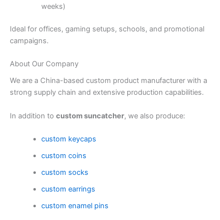
weeks)
Ideal for offices, gaming setups, schools, and promotional
campaigns.
About Our Company
We are a China-based custom product manufacturer with a
strong supply chain and extensive production capabilities.
In addition to
custom suncatcher
, we also produce:
custom keycaps
custom coins
custom socks
custom earrings
custom enamel pins