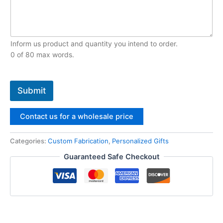
Inform us product and quantity you intend to order.
0 of 80 max words.
Submit
Contact us for a wholesale price
Categories:
Custom Fabrication‌
,
Personalized Gifts
Guaranteed Safe Checkout