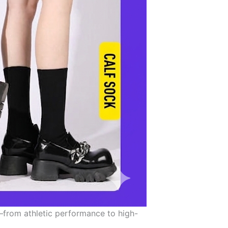
—from athletic performance to high-