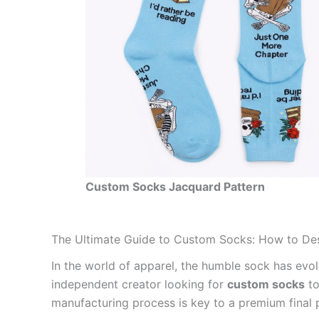
Custom Socks Jacquard Pattern
The Ultimate Guide to Custom Socks: How to De
In the world of apparel, the humble sock has evo
independent creator looking for
custom socks
to
manufacturing process is key to a premium final 