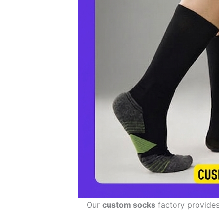
Our
custom socks
factory provides