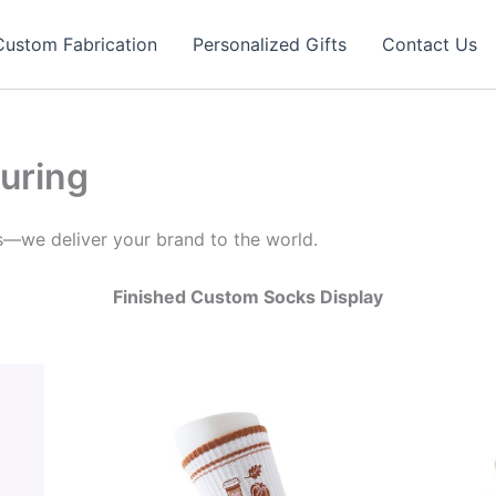
Custom Fabrication
Personalized Gifts
Contact Us
uring
s—we deliver your brand to the world.
Finished Custom Socks Display