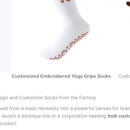
Customized Embroidered Yoga Grips Socks
Cust
sign and Customize Socks from the Factory
lved from a basic necessity into a powerful canvas for bra
 launch a boutique line or a corporation needing
bulk cus
product.