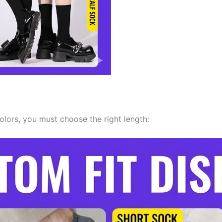
colors, you must choose the right length: