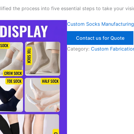
ied the process into five essential steps to take your visi
Custom Socks Manufacturing
Contact us for Quote
Category:
Custom Fabrication