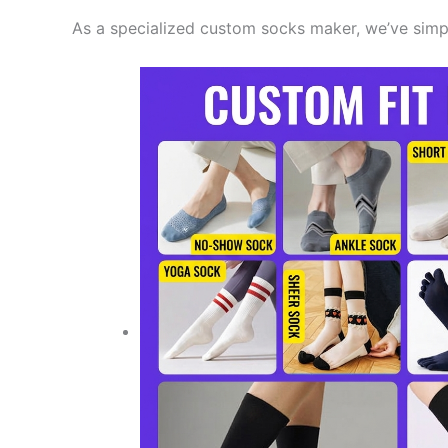
As a specialized custom socks maker, we’ve simplif