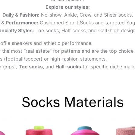
Explore our styles:
Daily & Fashion:
No-show, Ankle, Crew, and Sheer socks.
 & Performance:
Cushioned Sport Socks and targeted Yoga
pecialty Styles:
Toe socks, Half socks, and Calf-high design
ofile sneakers and athletic performance.
 the most “real estate” for patterns and are the top choice 
s (football/soccer) or high-fashion statements.
 grips),
Toe socks
, and
Half-socks
for specific niche mark