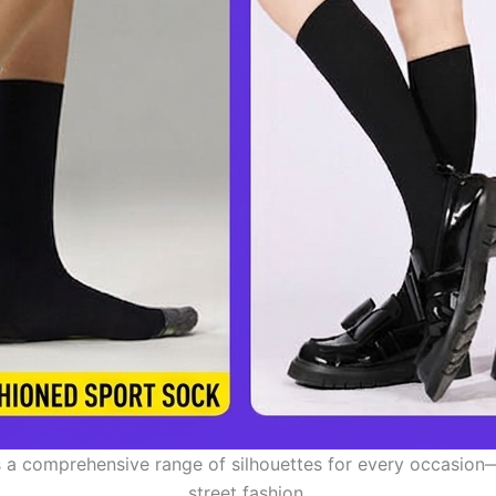
 a comprehensive range of silhouettes for every occasion
street fashion.