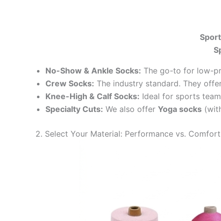
Sport
S
No-Show & Ankle Socks:
The go-to for low-pr
Crew Socks:
The industry standard. They offer
Knee-High & Calf Socks:
Ideal for sports team
Specialty Cuts:
We also offer
Yoga socks
(with
2. Select Your Material: Performance vs. Comfort