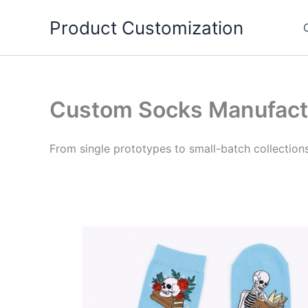
Skip
Product Customization
to
content
Custom Socks Manufact
From single prototypes to small-batch collection