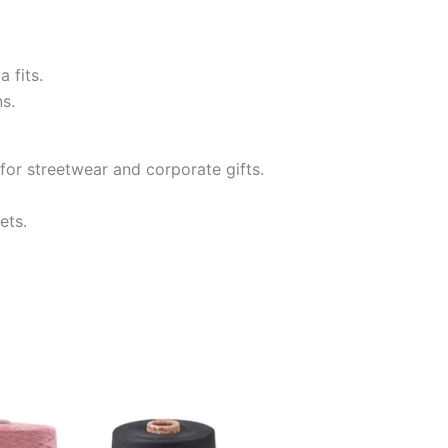
 fits.
s.
for streetwear and corporate gifts.
ets.