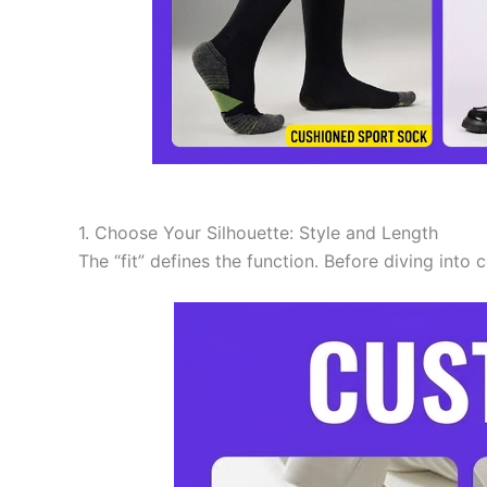
1. Choose Your Silhouette: Style and Length
The “fit” defines the function. Before diving into 