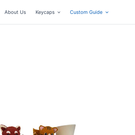
About Us
Keycaps
Custom Guide