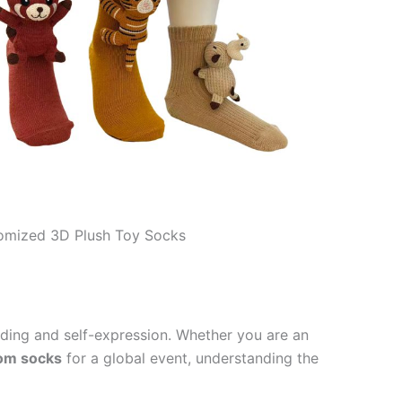
omized 3D Plush Toy Socks
nding and self-expression. Whether you are an
tom socks
for a global event, understanding the