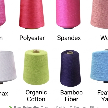
Eco-Friendly:
Organic Cotton & Bamboo Fiber.