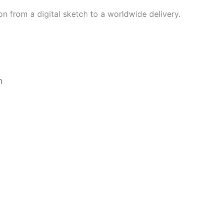
on from a digital sketch to a worldwide delivery.
‌