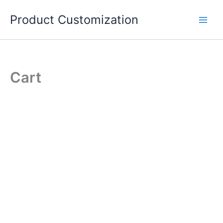
Skip
Product Customization
to
content
Cart