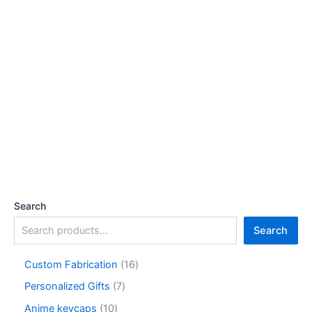
Search
Search
1
Custom Fabrication‌
16
6
7
Personalized Gifts
7
p
p
r
1
Anime keycaps
10