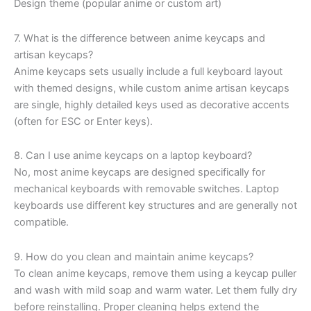
Design theme (popular anime or custom art)
7. What is the difference between anime keycaps and
artisan keycaps?
Anime keycaps sets usually include a full keyboard layout
with themed designs, while custom anime artisan keycaps
are single, highly detailed keys used as decorative accents
(often for ESC or Enter keys).
8. Can I use anime keycaps on a laptop keyboard?
No, most anime keycaps are designed specifically for
mechanical keyboards with removable switches. Laptop
keyboards use different key structures and are generally not
compatible.
9. How do you clean and maintain anime keycaps?
To clean anime keycaps, remove them using a keycap puller
and wash with mild soap and warm water. Let them fully dry
before reinstalling. Proper cleaning helps extend the