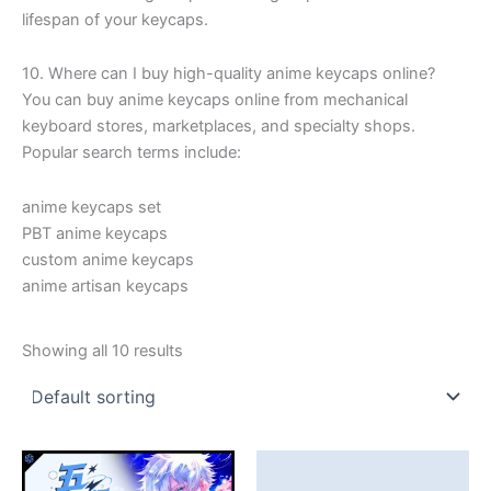
lifespan of your keycaps.
10. Where can I buy high-quality anime keycaps online?
You can buy anime keycaps online from mechanical
keyboard stores, marketplaces, and specialty shops.
Popular search terms include:
anime keycaps set
PBT anime keycaps
custom anime keycaps
anime artisan keycaps
Showing all 10 results