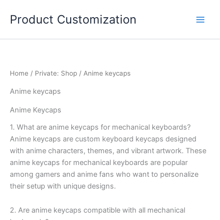
Skip
Product Customization
to
content
Home
/
Private: Shop
/ Anime keycaps
Anime keycaps
Anime Keycaps
1. What are anime keycaps for mechanical keyboards?
Anime keycaps are custom keyboard keycaps designed
with anime characters, themes, and vibrant artwork. These
anime keycaps for mechanical keyboards are popular
among gamers and anime fans who want to personalize
their setup with unique designs.
2. Are anime keycaps compatible with all mechanical