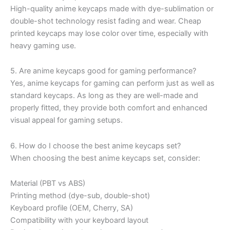
High-quality anime keycaps made with dye-sublimation or
double-shot technology resist fading and wear. Cheap
printed keycaps may lose color over time, especially with
heavy gaming use.
5. Are anime keycaps good for gaming performance?
Yes, anime keycaps for gaming can perform just as well as
standard keycaps. As long as they are well-made and
properly fitted, they provide both comfort and enhanced
visual appeal for gaming setups.
6. How do I choose the best anime keycaps set?
When choosing the best anime keycaps set, consider:
Material (PBT vs ABS)
Printing method (dye-sub, double-shot)
Keyboard profile (OEM, Cherry, SA)
Compatibility with your keyboard layout