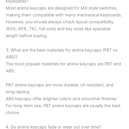
keyboards?
Most anime keycaps are designed for MX-style switches,
making them compatible with many mechanical keyboards.
However, you should always check layout compatibility
(60%, 65%, TKL, full-size) and key sizes like spacebar
length before buying.
3. What are the best materials for anime keycaps (PBT vs
ABS)?
The most popular materials for anime keycaps are PBT and
ABS.
PBT anime keycaps are more durable, oil-resistant, and
long-lasting
ABS keycaps offer brighter colors and smoother finishes
For long-term use, PBT anime keycaps are usually the best
choice.
4. Do anime keycaps fade or wear out over time?