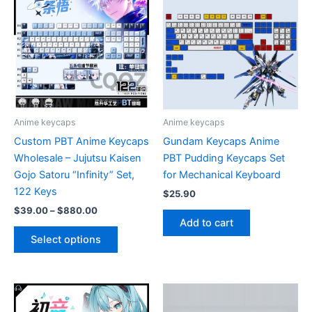
Anime keycaps
Anime keycaps
Custom PBT Anime Keycaps
Gundam Keycaps Anime
Wholesale – Jujutsu Kaisen
PBT Pudding Keycaps Set
Gojo Satoru “Infinity” Set,
for Mechanical Keyboard
122 Keys
$
25.90
Price
$
39.00
–
$
880.00
range:
Add to cart
This
$39.00
Select options
product
through
$880.00
has
multiple
variants.