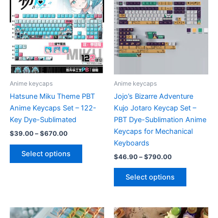
The
options
may
be
chosen
on
the
product
Anime keycaps
Anime keycaps
page
Hatsune Miku Theme PBT
Jojo’s Bizarre Adventure
Anime Keycaps Set – 122-
Kujo Jotaro Keycap Set –
Key Dye-Sublimated
PBT Dye-Sublimation Anime
Keycaps for Mechanical
Price
$
39.00
–
$
670.00
range:
Keyboards
This
$39.00
Select options
Price
$
46.90
–
$
790.00
product
through
range:
$670.00
has
This
$46.90
Select options
multiple
product
through
$790.00
variants.
has
The
multiple
options
variants.