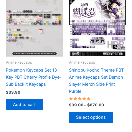
variants.
The
options
may
be
chosen
on
the
product
Anime keycaps
Anime keycaps
page
Pokemon Keycaps Set 131-
Shinobu Kocho Theme PBT
Key PBT Cherry Profile Dye-
Anime Keycaps Set Demon
Sub Backlit Keycaps
Slayer Merch Side Print
Purple
$
33.90
Add to cart
Rated
Price
$
39.00
–
$
870.00
5.00
range:
out of 5
This
$39.00
Select options
product
through
$870.00
has