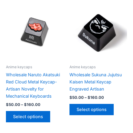
multiple
variants.
The
options
may
be
chosen
on
the
product
Anime keycaps
Anime keycaps
page
Wholesale Naruto Akatsuki
Wholesale Sukuna Jujutsu
Red Cloud Metal Keycap-
Kaisen Metal Keycap
Artisan Novelty for
Engraved Artisan
Mechanical Keyboards
Price
$
50.00
–
$
160.00
range:
Price
$
50.00
–
$
160.00
This
$50.00
range:
Select options
This
product
through
$50.00
Select options
$160.00
product
has
through
$160.00
has
multiple