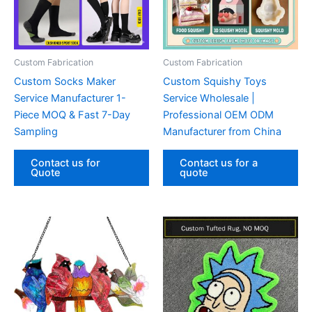
Custom Fabrication‌
Custom Fabrication‌
Custom Socks Maker
Custom Squishy Toys
Service Manufacturer 1-
Service Wholesale |
Piece MOQ & Fast 7-Day
Professional OEM ODM
Sampling
Manufacturer from China
Contact us for
Contact us for a
Quote
quote