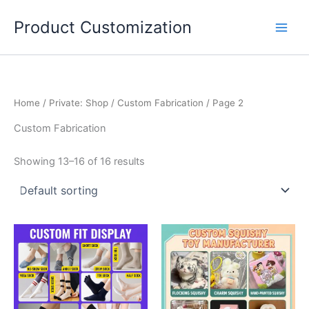
Skip
Product Customization
to
content
Home
/
Private: Shop
/
Custom Fabrication‌
/ Page 2
Custom Fabrication‌
Showing 13–16 of 16 results