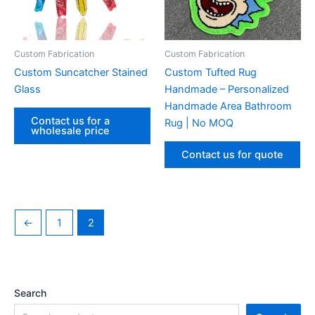
Custom Fabrication‌
Custom Fabrication‌
Custom Suncatcher Stained
Custom Tufted Rug
Glass
Handmade – Personalized
Handmade Area Bathroom
Contact us for a
Rug | No MOQ
wholesale price
Contact us for quote
←
1
2
Search