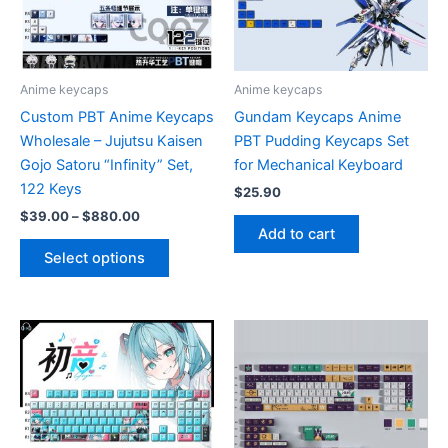
Anime keycaps
Anime keycaps
Custom PBT Anime Keycaps
Gundam Keycaps Anime
Wholesale – Jujutsu Kaisen
PBT Pudding Keycaps Set
Gojo Satoru “Infinity” Set,
for Mechanical Keyboard
122 Keys
$
25.90
Price
$
39.00
–
$
880.00
range:
Add to cart
This
$39.00
Select options
product
through
$880.00
has
multiple
variants.
The
options
may
be