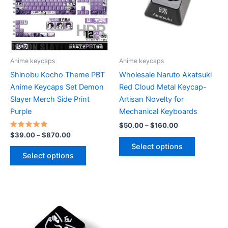
be
chosen
on
the
product
Anime keycaps
Anime keycaps
page
Shinobu Kocho Theme PBT
Wholesale Naruto Akatsuki
Anime Keycaps Set Demon
Red Cloud Metal Keycap-
Slayer Merch Side Print
Artisan Novelty for
Purple
Mechanical Keyboards
Price
$
50.00
–
$
160.00
range:
Rated
Price
$
39.00
–
$
870.00
This
5.00
$50.00
range:
Select options
out of 5
This
product
through
$39.00
Select options
$160.00
product
through
has
$870.00
has
multiple
multiple
variants.
variants.
The
The
options
options
may