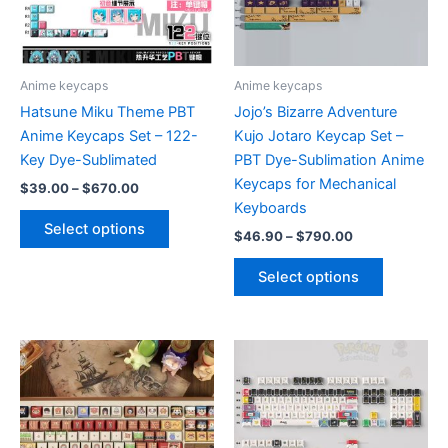
chosen
on
the
product
Anime keycaps
Anime keycaps
page
Hatsune Miku Theme PBT
Jojo’s Bizarre Adventure
Anime Keycaps Set – 122-
Kujo Jotaro Keycap Set –
Key Dye-Sublimated
PBT Dye-Sublimation Anime
Keycaps for Mechanical
Price
$
39.00
–
$
670.00
range:
Keyboards
This
$39.00
Select options
Price
$
46.90
–
$
790.00
product
through
range:
$670.00
has
This
$46.90
Select options
multiple
product
through
$790.00
variants.
has
The
multiple
options
variants.
may
The
be
options
chosen
may