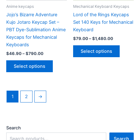
product
Anime keycaps
Mechanical Keyboard Keycaps
page
Jojo’s Bizarre Adventure
Lord of the Rings Keycaps
Kujo Jotaro Keycap Set –
Set 140 Keys for Mechanical
PBT Dye-Sublimation Anime
Keyboard
Keycaps for Mechanical
Price
$
79.00
–
$
1,480.00
range:
Keyboards
This
$79.00
Select options
Price
$
46.90
–
$
790.00
product
through
range:
$1,480.00
This
has
$46.90
Select options
product
multiple
through
$790.00
has
variants.
multiple
The
variants.
options
1
2
→
The
may
options
be
may
chosen
be
on
Search
chosen
the
on
product
Search