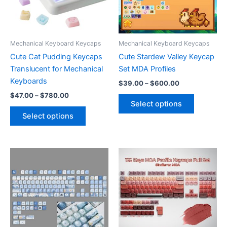
on
chosen
the
on
product
the
page
product
Mechanical Keyboard Keycaps
Mechanical Keyboard Keycaps
page
Cute Cat Pudding Keycaps
Cute Stardew Valley Keycap
Translucent for Mechanical
Set MDA Profiles
Keyboards
Price
$
39.00
–
$
600.00
range:
Price
$
47.00
–
$
780.00
This
$39.00
range:
Select options
This
product
through
$47.00
Select options
$600.00
product
has
through
$780.00
has
multiple
multiple
variants.
variants.
The
The
options
options
may
may
be
be
chosen
chosen
on