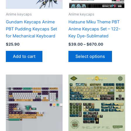
page
the
product
Anime keycaps
Anime keycaps
page
Gundam Keycaps Anime
Hatsune Miku Theme PBT
PBT Pudding Keycaps Set
Anime Keycaps Set – 122-
for Mechanical Keyboard
Key Dye-Sublimated
Price
$
25.90
$
39.00
–
$
670.00
range:
This
$39.00
Add to cart
Select options
product
through
$670.00
has
multiple
variants.
The
options
may
be
chosen
on
the