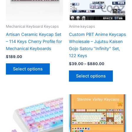
Mechanical Keyboard Keycaps
Anime keycaps
Artisan Ceramic Keycap Set
Custom PBT Anime Keycaps
– 114 Keys Cherry Profile for
Wholesale – Jujutsu Kaisen
Mechanical Keyboards
Gojo Satoru “Infinity” Set,
122 Keys
$
189.00
Price
$
39.00
–
$
880.00
This
range:
Select options
product
This
$39.00
Select options
has
product
through
$880.00
multiple
has
variants.
multiple
The
variants.
options
The
may
options
be
may
chosen
be