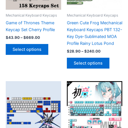
on
the
product
Mechanical Keyboard Keycaps
Mechanical Keyboard Keycaps
page
Game of Thrones Theme
Green Cute Frog Mechanical
Keycap Set Cherry Profile
Keyboard Keycaps PBT 132-
Key Dye-Sublimated MOA
Price
$
43.90
–
$
669.00
range:
Profile Rainy Lotus Pond
This
$43.90
Select options
Price
$
28.90
–
$
240.00
product
through
range:
$669.00
has
This
$28.90
Select options
multiple
product
through
$240.00
variants.
has
The
multiple
options
variants.
may
The
be
options
chosen
may
on
be
the
chosen
product
on