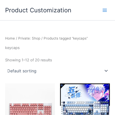
Skip
Product Customization
to
content
Home
/
Private: Shop
/ Products tagged “keycaps”
keycaps
Showing 1–12 of 20 results