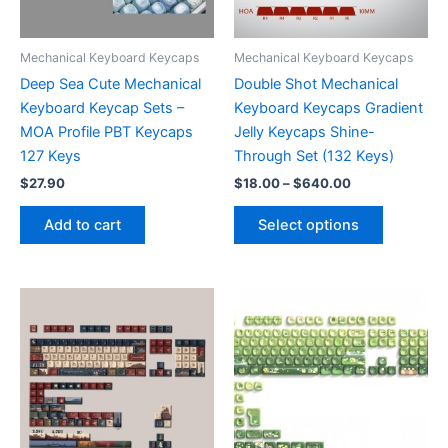
on
the
the
product
product
page
Mechanical Keyboard Keycaps
Mechanical Keyboard Keycaps
page
Deep Sea Cute Mechanical
Double Shot Mechanical
Keyboard Keycap Sets –
Keyboard Keycaps Gradient
MOA Profile PBT Keycaps
Jelly Keycaps Shine-
127 Keys
Through Set (132 Keys)
Price
$
27.90
$
18.00
–
$
640.00
range:
This
$18.00
Add to cart
Select options
product
through
$640.00
has
multiple
variants.
The
options
may
be
chosen